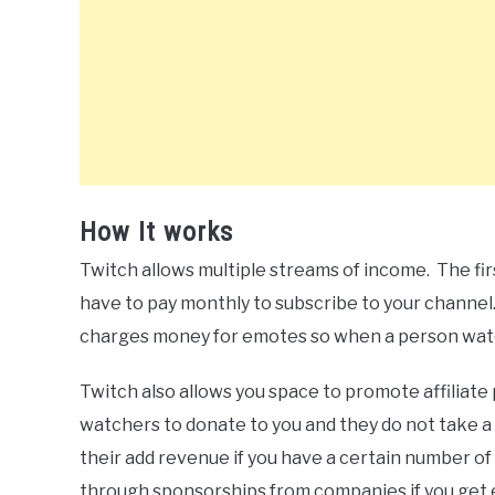
How It works
Twitch allows multiple streams of income. The fir
have to pay monthly to subscribe to your channel.
charges money for emotes so when a person watc
Twitch also allows you space to promote affiliat
watchers to donate to you and they do not take a 
their add revenue if you have a certain number o
through sponsorships from companies if you get 