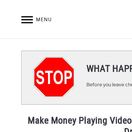
Skip
to
content
MENU
HOME
WHAT HAPP
Before you leave ch
Make Money Playing Video 
D