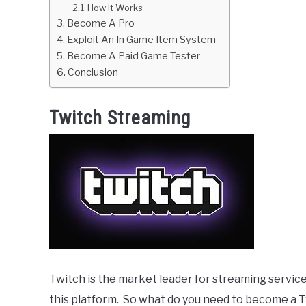
How It Works
Become A Pro
Exploit An In Game Item System
Become A Paid Game Tester
Conclusion
Twitch Streaming
Twitch is the market leader for streaming servic
this platform. So what do you need to become a 