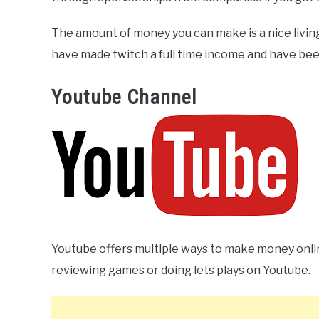
The amount of money you can make is a nice living
have made twitch a full time income and have been 
Youtube Channel
Youtube offers multiple ways to make money onl
reviewing games or doing lets plays on Youtube.