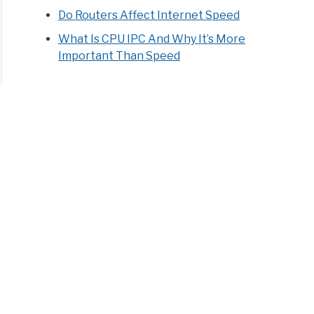
Do Routers Affect Internet Speed
What Is CPU IPC And Why It’s More
Important Than Speed