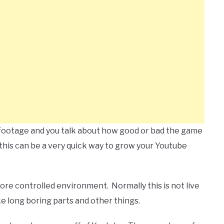
 footage and you talk about how good or bad the game
 this can be a very quick way to grow your Youtube
more controlled environment. Normally this is not live
ke long boring parts and other things.