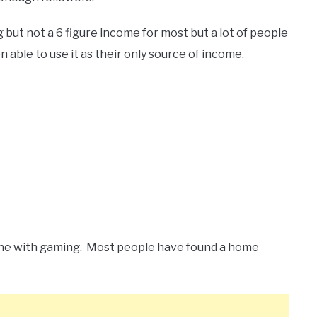
 but not a 6 figure income for most but a lot of people
able to use it as their only source of income.
ine with gaming. Most people have found a home