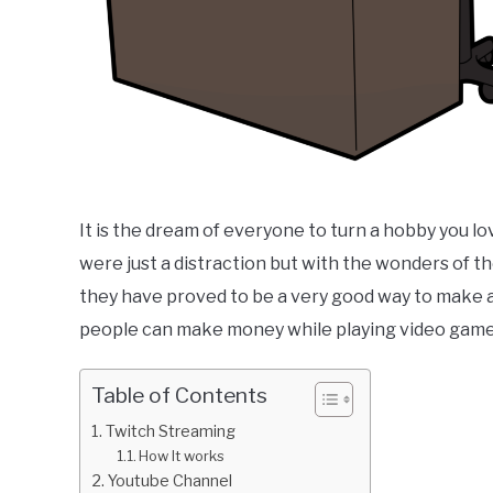
It is the dream of everyone to turn a hobby you lo
were just a distraction but with the wonders of
they have proved to be a very good way to make a
people can make money while playing video game
Table of Contents
Twitch Streaming
How It works
Youtube Channel