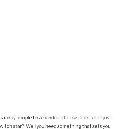
es many people have made entire careers off of just
Twitch star? Well you need something that sets you