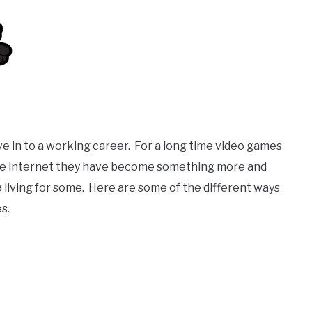
ve in to a working career. For a long time video games
 the internet they have become something more and
 living for some. Here are some of the different ways
s.