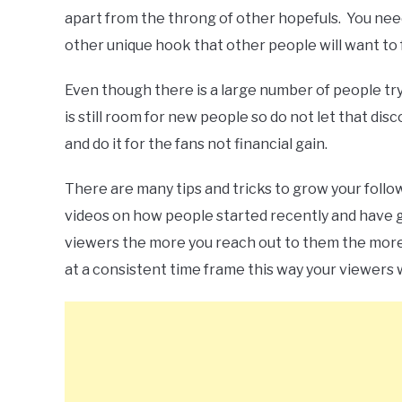
apart from the throng of other hopefuls. You need
other unique hook that other people will want to 
Even though there is a large number of people tr
is still room for new people so do not let that di
and do it for the fans not financial gain.
There are many tips and tricks to grow your follo
videos on how people started recently and have 
viewers the more you reach out to them the more 
at a consistent time frame this way your viewers 