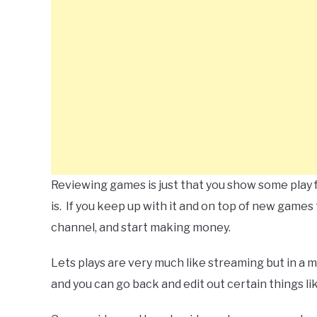
Reviewing games is just that you show some play
is. If you keep up with it and on top of new games
channel, and start making money.
Lets plays are very much like streaming but in a 
and you can go back and edit out certain things li