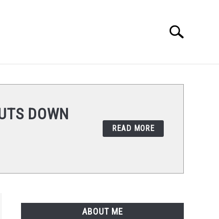
Search
Search
for:
REVIEWS
HUTS DOWN
READ MORE
ABOUT ME