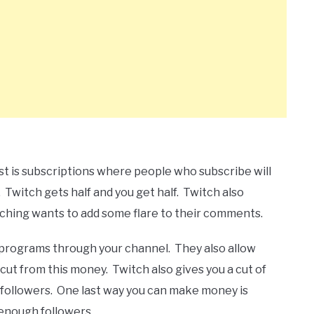
st is subscriptions where people who subscribe will
 Twitch gets half and you get half. Twitch also
hing wants to add some flare to their comments.
e programs through your channel. They also allow
cut from this money. Twitch also gives you a cut of
f followers. One last way you can make money is
enough followers.