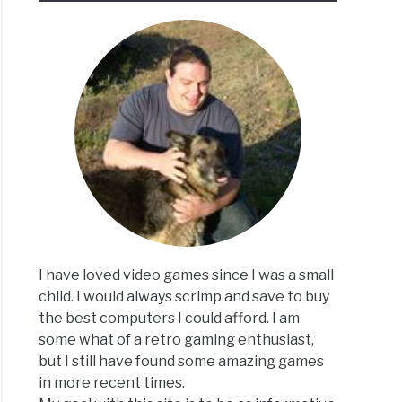
I have loved video games since I was a small
child. I would always scrimp and save to buy
the best computers I could afford. I am
some what of a retro gaming enthusiast,
but I still have found some amazing games
in more recent times.