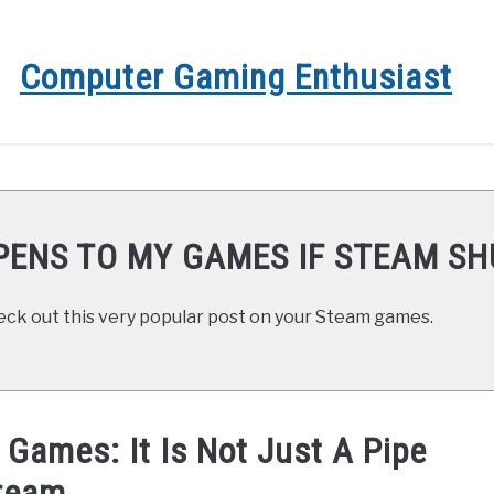
Computer Gaming Enthusiast
GAMING COMPUTERS
COMPUTER GAMING
GAME 
ENS TO MY GAMES IF STEAM S
eck out this very popular post on your Steam games.
Games: It Is Not Just A Pipe
ream