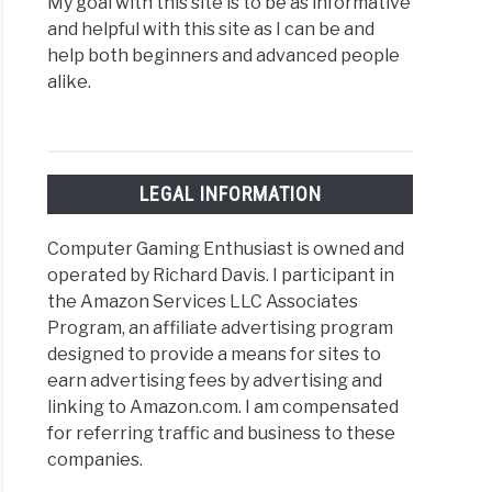
My goal with this site is to be as informative
and helpful with this site as I can be and
help both beginners and advanced people
alike.
LEGAL INFORMATION
Computer Gaming Enthusiast is owned and
operated by Richard Davis. I participant in
the Amazon Services LLC Associates
Program, an affiliate advertising program
designed to provide a means for sites to
earn advertising fees by advertising and
linking to Amazon.com. I am compensated
for referring traffic and business to these
companies.