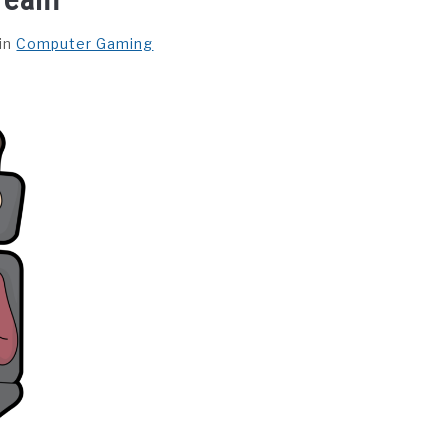
in
Computer Gaming