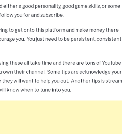
 either a good personality, good game skills, or some
follow you for and subscribe.
ying to get onto this platform and make money there
scourage you. You just need to be persistent, consistent
wing these all take time and there are tons of Youtube
grown their channel. Some tips are acknowledge your
they will want to help you out. Another tips is stream
will know when to tune into you.