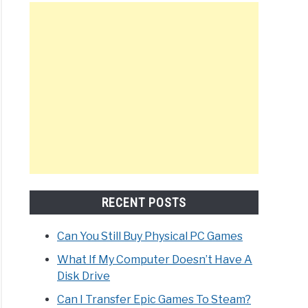
RECENT POSTS
Can You Still Buy Physical PC Games
What If My Computer Doesn’t Have A
Disk Drive
Can I Transfer Epic Games To Steam?