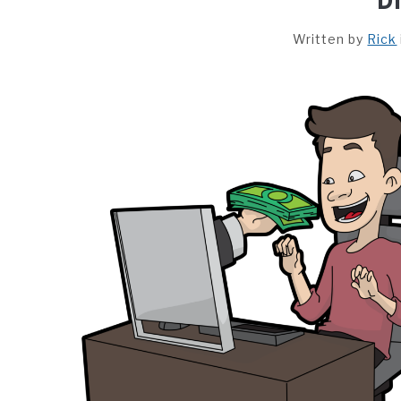
Written by
Rick